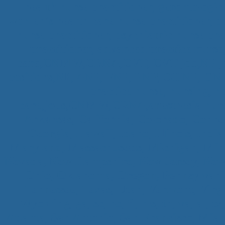
health nurse practitioner, gerontologic 
women's health care nurse practitioner, o
nurse practitioner, psychiatric nurse pra
practitioner, advanced practice nurse
care,CNMW,CRNA,CVT, CVT job,NP job,P
positions,NP, ANP, FNP, PNP, OHNP, 
practice nurse, nursing, n
care,jobs,CNMW,CRNA,anesthesia nursin
Arkansas, California, Colorado, Connec
Georgia, Hawaii, Idaho, Illinois, Ind
Maryland, Massachusetts, Michigan, Minn
Nevada, New Hampshire, New Jersey, New 
Ohio, Oklahoma, Oregon, Pennsylvania
Tennessee, Texas, Utah, Vermont, Virg
Wyoming, ga, sc, nc, fl, ms, tn, va, al, 
Atlanta, San Antonio, San Francisco, Miam