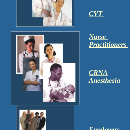
CVT
Nurse
Practitioners
CRNA
Anesthesia
Employers