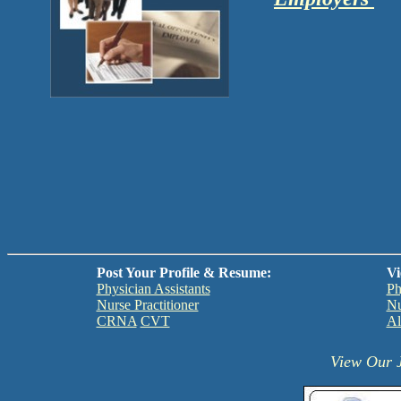
Post Your Profile & Resume:
Vi
Physician Assistants
Ph
Nurse Practitioner
Nu
CRNA
CVT
Al
View Our J