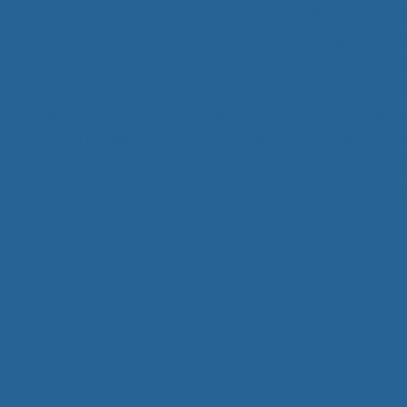
Psychiatric nurse practitioner, Certif
Advanced practice nurse, Nursing, , NPS
Radiation Therapy, Radiation Tech
Ultrasonography, CT Technologology, MR
Densitometry, Cath Lab Technology, Cat
Tech, Ultrasound tech,Dosimetry, Medica
Tech, Nuclear Medicine Engineering, P
administrators, hospi