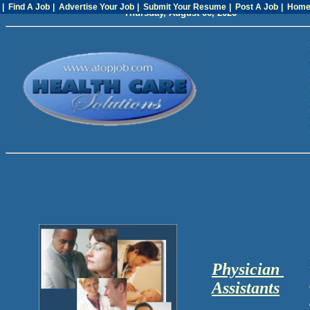
| Find A Job
| Advertise Your Job
| Submit Your Resume
| Post A Job
| Hom
Thursday, August 06, 2026
Physician
Assistants