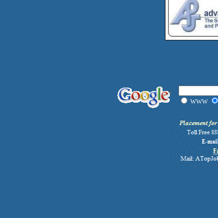
WWW
CNN
FOx
practitioner, family nurse pract