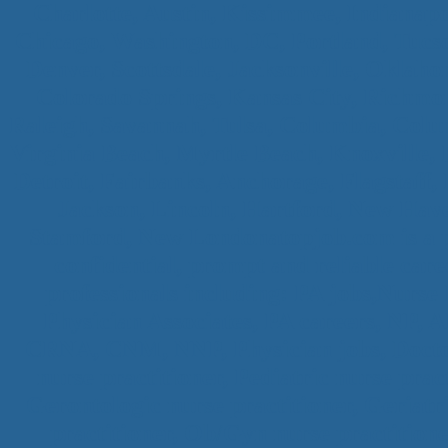
Charlotte, Austin, Kissimmee, Indianapo
Chicago, Washington, DC, Portland, Tucs
Denver, Scottsdale, Jacksonville, Oklaho
Colorado Springs, Kansas City, Richmon
Raleigh, Savannah, Tulsa, Columbia, Colum
Virginia Beach, Myrtle Beach, Knoxville
Detroit, Fairbanks, Anchorage, Flagstaff, 
Jackson, Lincoln, Hartford, New Have
Stamford, New Londonatopjob.com is a pr
confidential, prompt and reliable car
professionals including: PA jobs,Nurse 
Physician Associates, PA careers, 
CRNA, CNM, NNP, Physician jobs, Doctor 
nurse practitioner, Pediatric nurse prac
Gerontologic nurse practitioner, Geriatr
practitioner, Ob/Gyn nurse practitione